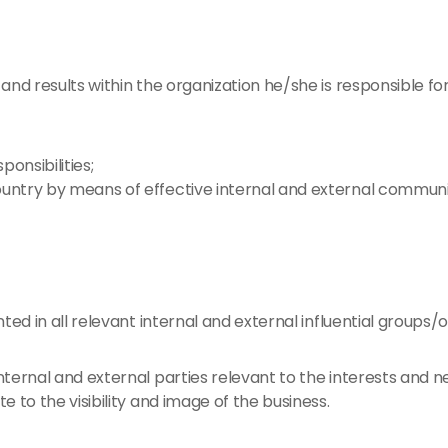
and results within the organization he/she is responsible fo
onsibilities;
ountry by means of effective internal and external communi
ted in all relevant internal and external influential groups/o
internal and external parties relevant to the interests and n
te to the visibility and image of the business.