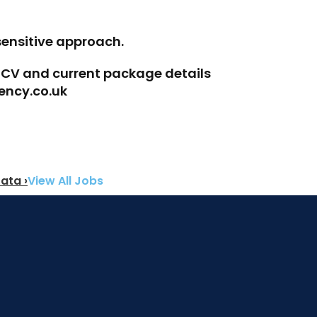
sensitive approach.
r CV and current package details 
ency.co.uk
ata ›
View All Jobs