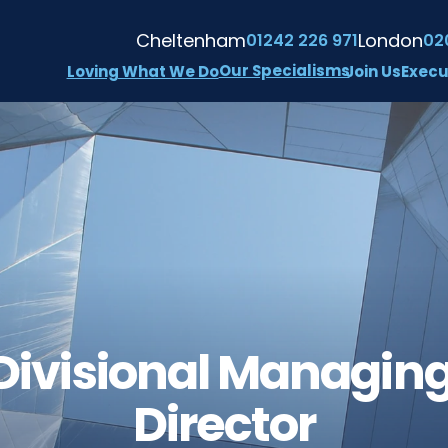
Cheltenham
London
01242 226 971
02
Our Specialisms
Loving What We Do
Join Us
Execu
Divisional Managing
Director