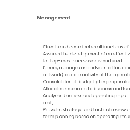
Management
Directs and coordinates all functions
Assures the development of an effectiv
for top-most succession is nurtured;
Steers, manages and advises all functio
network) as core activity of the operati
Consolidates all budget plan proposals
Allocates resources to business and fun
Analyses business and operating report
met;
Provides strategic and tactical review o
term planning based on operating resul