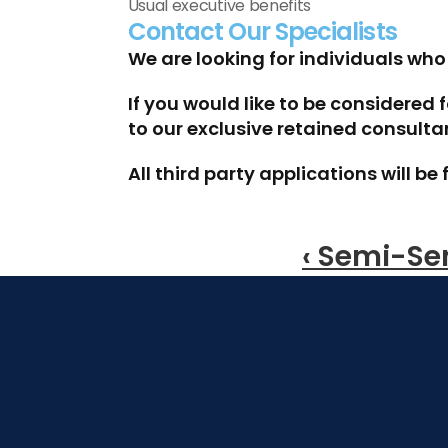
Usual executive benefits
Contact Our Specialists
We are looking for individuals wh
If you would like to be considered 
to our exclusive retained consult
All third party applications will 
‹ Semi-Se
Speak To One Of Our Specialists To 