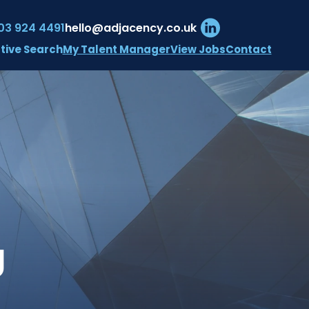
03 924 4491
hello@adjacency.co.uk
My Talent Manager
View Jobs
Contact
tive Search
 