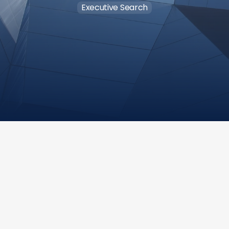
Executive Search
Salary