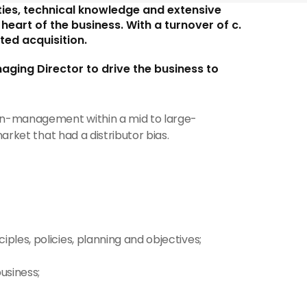
ies, technical knowledge and extensive 
eart of the business. With a turnover of c.
ted acquisition.
ging Director to drive the business to 
man-management within a mid to large-
arket that had a distributor bias.
ples, policies, planning and objectives;
usiness;