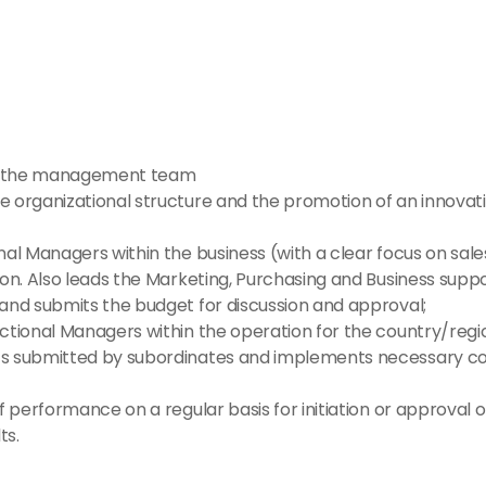
 of the management team
e organizational structure and the promotion of an innovat
nal Managers within the business (with a clear focus on sa
on. Also leads the Marketing, Purchasing and Business suppo
 and submits the budget for discussion and approval;
ctional Managers within the operation for the country/regio
s submitted by subordinates and implements necessary corr
f performance on a regular basis for initiation or approval 
ts.