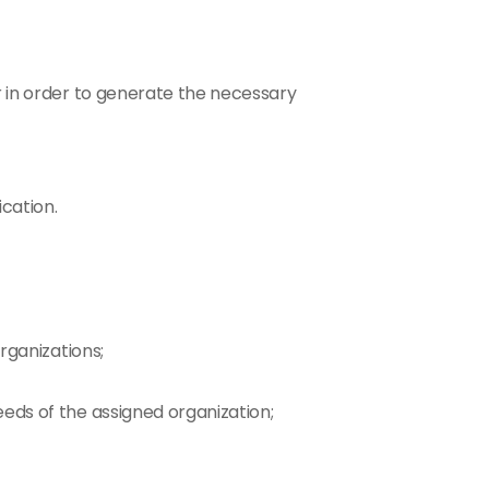
r in order to generate the necessary 
cation.
rganizations;
eeds of the assigned organization;