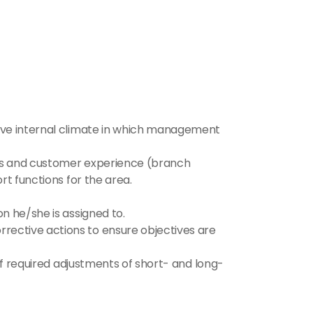
ive internal climate in which management 
les and customer experience (branch 
rt functions for the area.
n he/she is assigned to.
ective actions to ensure objectives are 
of required adjustments of short- and long-