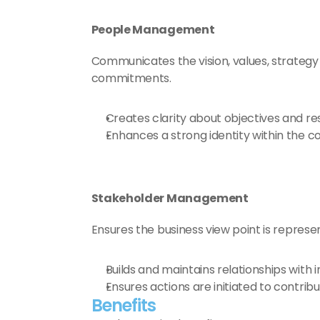
People Management
Communicates the vision, values, strategy 
commitments.
Creates clarity about objectives and resp
Enhances a strong identity within the c
Stakeholder Management
Ensures the business view point is represen
Builds and maintains relationships with 
Ensures actions are initiated to contribu
Benefits