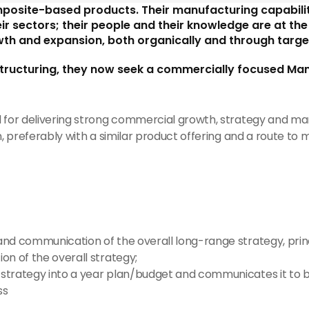
mposite-based products. Their manufacturing capabilit
sectors; their people and their knowledge are at the h
th and expansion, both organically and through targe
tructuring, they now seek a commercially focused Mana
d for delivering strong commercial growth, strategy and 
, preferably with a similar product offering and a route to m
and communication of the overall long-range strategy, princi
ion of the overall strategy;
 strategy into a year plan/budget and communicates it to b
ss