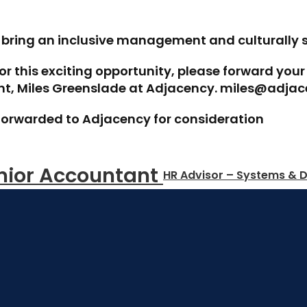
o bring an inclusive management and culturally 
for this exciting opportunity, please forward you
ant, Miles Greenslade at Adjacency. miles@adjac
be forwarded to Adjacency for consideration
nior Accountant 
HR Advisor – Systems & D
Start Your
 Job Search