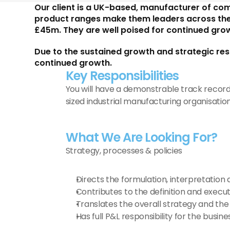
Our client is a UK-based, manufacturer of co
product ranges make them leaders across their 
£45m. They are well poised for continued grow
Due to the sustained growth and strategic res
continued growth.
Key Responsibilities 
You will have a demonstrable track recor
sized industrial manufacturing organisation
What We Are Looking For?
Strategy, processes & policies
Directs the formulation, interpretation 
Contributes to the definition and execut
Translates the overall strategy and the
Has full P&L responsibility for the busine