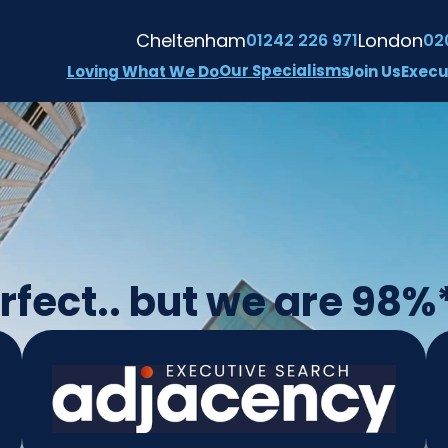
Cheltenham
London
01242 226 971
02
Our Specialisms
Loving What We Do
Join Us
Execu
fect.. but we are 98%*