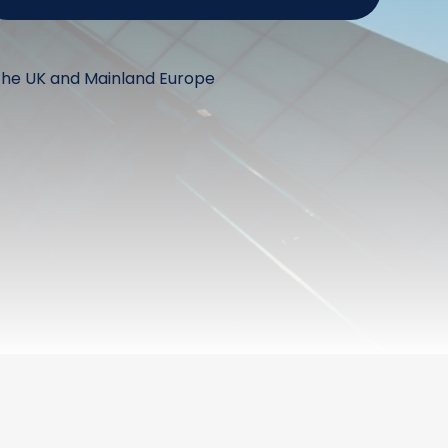
the UK and Mainland Europe