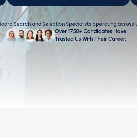
Watch this!
ard Search and Selection Specialists operating across 
Over 1750+ Candidates Have 
Trusted Us With Their Career.