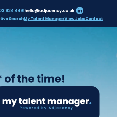
03 924 4491
hello@adjacency.co.uk
My Talent Manager
View Jobs
Contact
tive Search
 of the time!