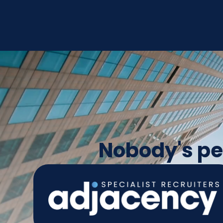
Nobody's per