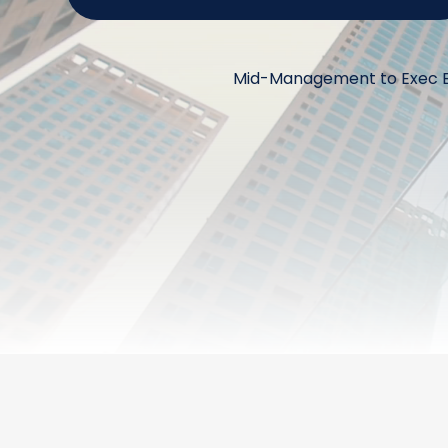
Mid-Management to Exec Bo