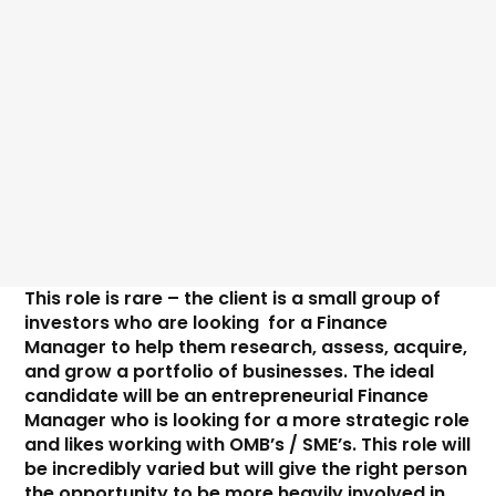
Price
This role is rare – the client is a small group of 
investors who are looking  for a Finance 
Manager to help them research, assess, acquire, 
and grow a portfolio of businesses. The ideal 
candidate will be an entrepreneurial Finance 
Manager who is looking for a more strategic role 
and likes working with OMB’s / SME’s. This role will 
be incredibly varied but will give the right person 
the opportunity to be more heavily involved in 