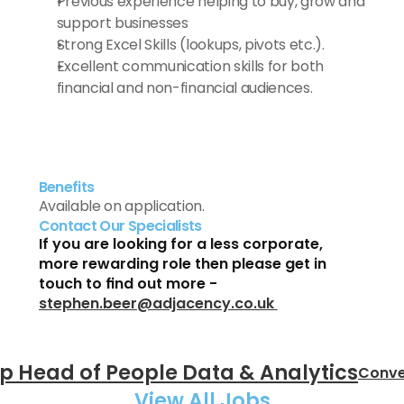
Previous experience helping to buy, grow and 
support businesses
Strong Excel Skills (lookups, pivots etc.).
Excellent communication skills for both 
financial and non-financial audiences.
Benefits
Available on application.
Contact Our Specialists
If you are looking for a less corporate, 
more rewarding role then please get in 
touch to find out more - 
stephen.beer@adjacency.co.uk 
up Head of People Data & Analytics
Conve
View All Jobs