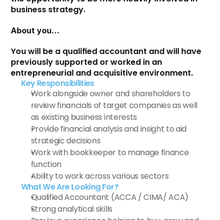
business strategy.
About you…
You will be a qualified accountant and will have 
previously supported or worked in an 
entrepreneurial and acquisitive environment.
Key Responsibilities 
Work alongside owner and shareholders to 
review financials of target companies as well 
as existing business interests
Provide financial analysis and insight to aid 
strategic decisions
Work with bookkeeper to manage finance 
function
Ability to work across various sectors
What We Are Looking For?
Qualified Accountant (ACCA / CIMA/ ACA)
Strong analytical skills