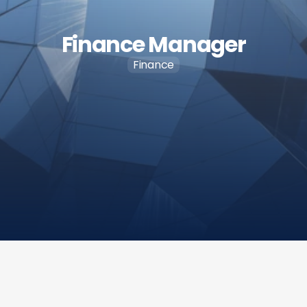
Finance Manager
Finance