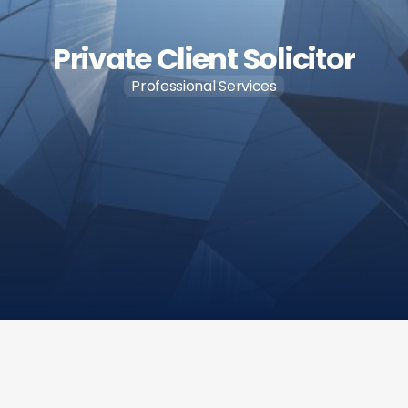
Private Client Solicitor
Professional Services