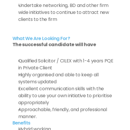
Undertake networking, BD and other firm 
wide initiatives to continue to attract new 
clients to the firm
What We Are Looking For?
The successful candidate will have
Qualified Solicitor / CILEX with 1-4 years PQE 
in Private Client
Highly organised and able to keep all 
systems updated 
Excellent communication skills with the 
ability to use your own initiative to prioritise 
appropriately
Approachable, friendly, and professional 
manner.
Benefits
Hybrid working 