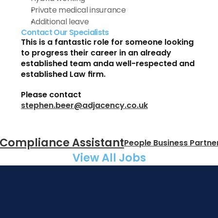
Private medical insurance 
Additional leave 
Contact Our Specialists
This is a fantastic role for someone looking 
to progress their career in an already 
established team anda well-respected and 
established Law firm.
Please contact 
stephen.beer@adjacency.co.uk
 Compliance Assistant
People Business Partner
View All Jobs