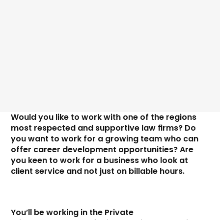
Price
Would you like to work with one of the regions 
most respected and supportive law firms? Do 
you want to work for a growing team who can 
offer career development opportunities? Are 
you keen to work for a business who look at 
client service and not just on billable hours. 
You’ll be working in the Private 