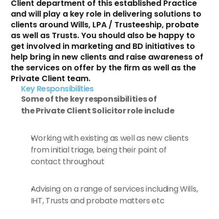
Client department of this established Practice 
and will play a key role in delivering solutions to 
clients around Wills, LPA / Trusteeship, probate 
as well as Trusts. You should also be happy to 
get involved in marketing and BD initiatives to 
help bring in new clients and raise awareness of 
the services on offer by the firm as well as the 
Private Client team.
Key Responsibilities 
Some of the key responsibilities of 
the Private Client Solicitor role include
Working with existing as well as new clients 
from initial triage, being their point of 
contact throughout
Advising on a range of services including Wills, 
IHT, Trusts and probate matters etc