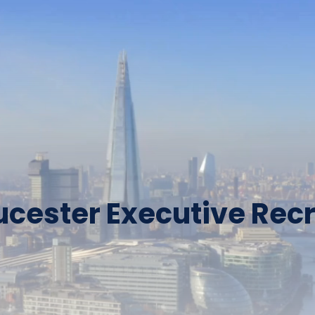
ucester Executive Recr
Why Adjacency?
Over 1750+ Candidates Have 