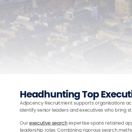
Headhunting Top Executiv
Adjacency Recruitment supports organisations acro
identify senior leaders and executives who bring s
Our 
executive search
 expertise spans retained ap
leadership roles. Combining rigorous search meth