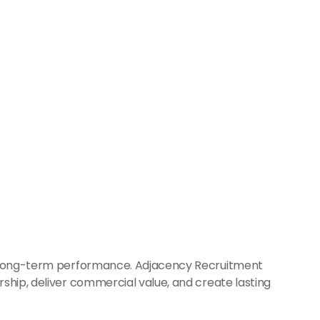
nd long-term performance. Adjacency Recruitment 
ship, deliver commercial value, and create lasting 