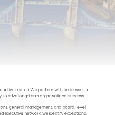
ecutive search. We partner with businesses to 
y to drive long-term organisational success.
tions, general management, and board-level 
 executive network, we identify exceptional 