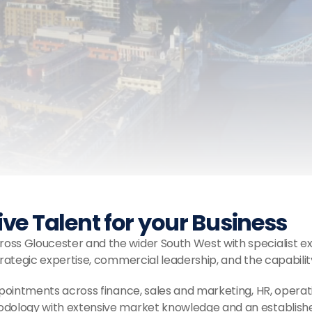
Trusted Us With Their Career.
e Talent for your Business
ss Gloucester and the wider South West with specialist ex
trategic expertise, commercial leadership, and the capabilit
pointments across finance, sales and marketing, HR, opera
odology with extensive market knowledge and an established