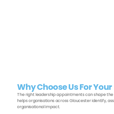
Commercial Executive
Stroud
Commercial Executive
Operations
View Job
Why Choose Us For Your 
The right leadership appointments can shape the f
helps organisations across Gloucester identify, as
organisational impact.