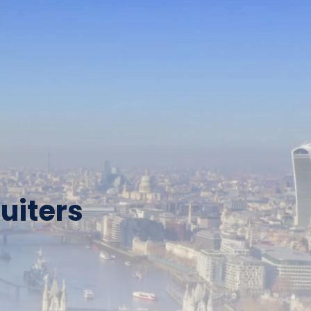
uiters