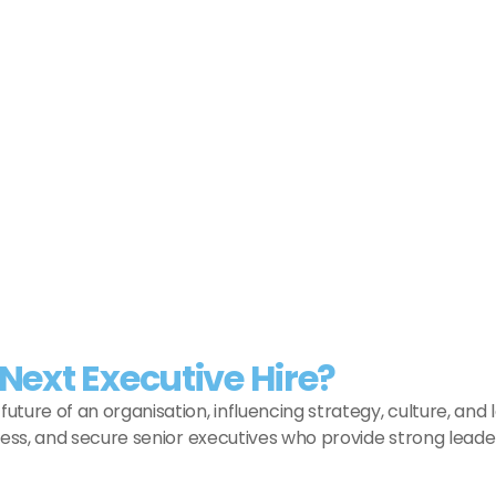
Load More
Next Executive Hire?
uture of an organisation, influencing strategy, culture, a
sess, and secure senior executives who provide strong leader