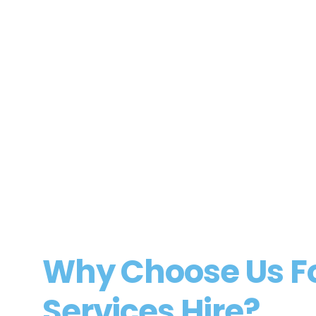
Residential Conveyancer
Gloucestershire
Residential Conveyancer
Professional Services
View Job
Why Choose Us For
Services Hire?