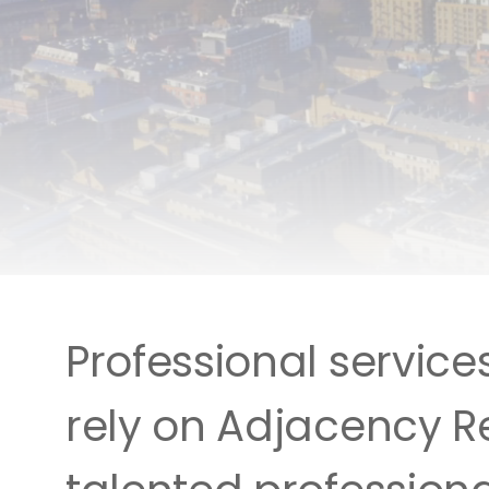
Professional service
rely on Adjacency Re