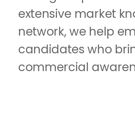
extensive market kn
network, we help em
candidates who brin
commercial awaren