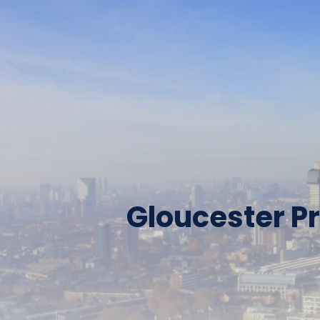
Gloucester Pr