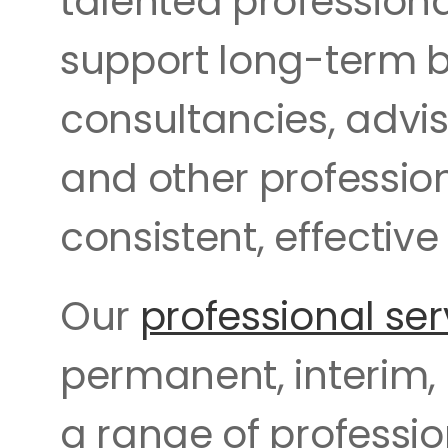
talented profession
support long-term b
consultancies, advis
and other profession
consistent, effective 
Our 
professional ser
permanent, interim,
a range of professio