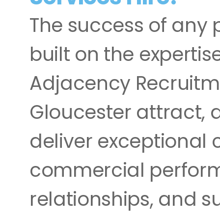
The success of any p
built on the expertis
Adjacency Recruitme
Gloucester attract, 
deliver exceptional c
commercial performan
relationships, and s